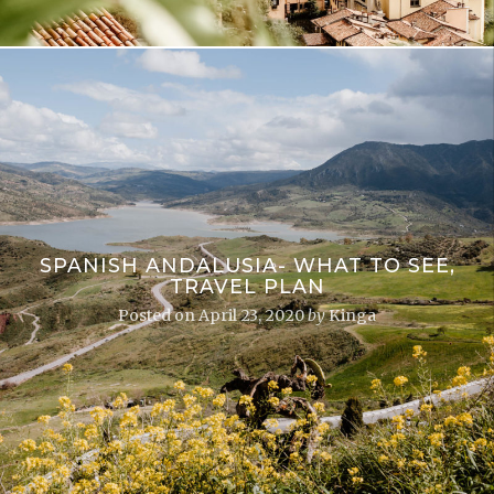
SPANISH ANDALUSIA- WHAT TO SEE,
TRAVEL PLAN
Posted on
April 23, 2020
by
Kinga