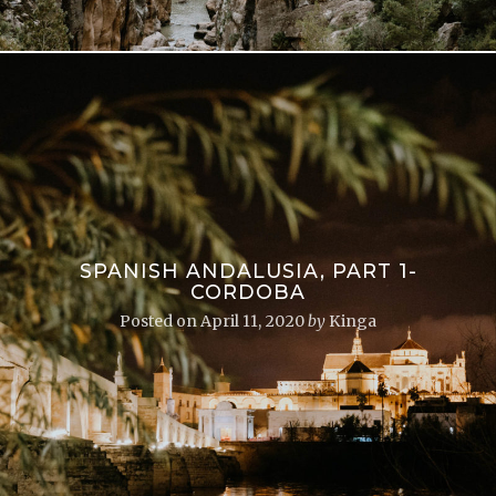
SPANISH ANDALUSIA, PART 1-
CORDOBA
Posted on
April 11, 2020
by
Kinga