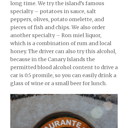
long time. We try the island’s famous
specialty – potatoes in sauce, salt
peppers, olives, potato omelette, and
pieces of fish and chips. We also order
another specialty – Ron miel liquor,
which is a combination of rum and local
honey. The driver can also try this alcohol,
because in the Canary Islands the
permitted blood alcohol content to drive a
car is 0.5 promile, so you can easily drink a
glass of wine or a small beer for lunch.