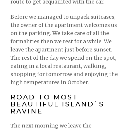
route to get acquainted with the car.
Before we managed to unpack suitcases,
the owner of the apartment welcomes us
on the parking. We take care of all the
formalities then we rest for a while. We
leave the apartment just before sunset.
The rest of the day we spend on the spot,
eating in a local restaurant, walking,
shopping for tomorrow and enjoying the
high temperatures in October.
ROAD TO MOST
BEAUTIFUL ISLAND`S
RAVINE
The next morning we leave the