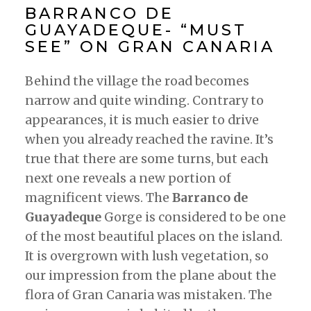
BARRANCO DE
GUAYADEQUE- “MUST
SEE” ON GRAN CANARIA
Behind the village the road becomes
narrow and quite winding. Contrary to
appearances, it is much easier to drive
when you already reached the ravine. It’s
true that there are some turns, but each
next one reveals a new portion of
magnificent views. The
Barranco de
Guayadeque
Gorge is considered to be one
of the most beautiful places on the island.
It is overgrown with lush vegetation, so
our impression from the plane about the
flora of Gran Canaria was mistaken. The