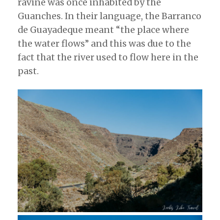
ravine was once inhabited by the
Guanches. In their language, the Barranco
de Guayadeque meant “the place where
the water flows” and this was due to the
fact that the river used to flow here in the
past.