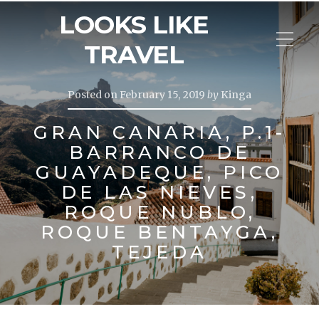
LOOKS LIKE
TRAVEL
Posted on
February 15, 2019
by
Kinga
GRAN CANARIA, P.1-
BARRANCO DE
GUAYADEQUE, PICO
DE LAS NIEVES,
ROQUE NUBLO,
ROQUE BENTAYGA,
TEJEDA