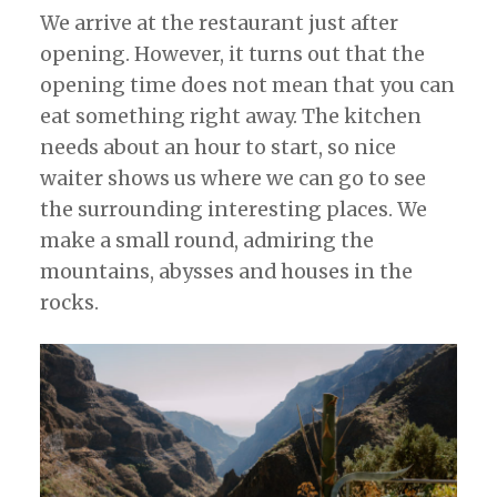
We arrive at the restaurant just after
opening. However, it turns out that the
opening time does not mean that you can
eat something right away. The kitchen
needs about an hour to start, so nice
waiter shows us where we can go to see
the surrounding interesting places. We
make a small round, admiring the
mountains, abysses and houses in the
rocks.