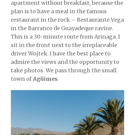
apartment without breakfast, because the
plan is to have a meal in the famous
restaurant in the rock – Restaurante Vega
in the Barranco de Guayadeque ravine.
This is a 30-minute route from Arinaga. I
sit in the front next to the irreplaceable
driver Wojtek. I have the best place to
admire the views and the opportunity to
take photos. We pass through the small
town of
Agüimes
.