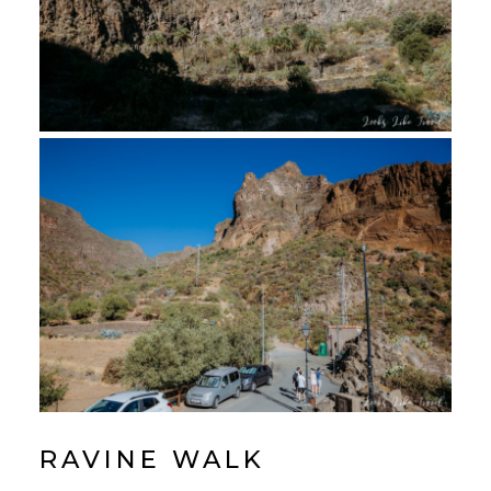
RAVINE WALK