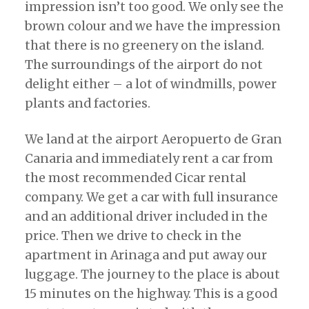
impression isn’t too good. We only see the
brown colour and we have the impression
that there is no greenery on the island.
The surroundings of the airport do not
delight either – a lot of windmills, power
plants and factories.
We land at the airport Aeropuerto de Gran
Canaria and immediately rent a car from
the most recommended Cicar rental
company. We get a car with full insurance
and an additional driver included in the
price. Then we drive to check in the
apartment in Arinaga and put away our
luggage. The journey to the place is about
15 minutes on the highway. This is a good