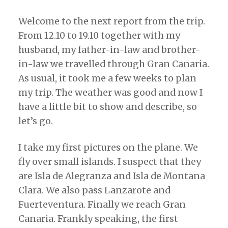
Welcome to the next report from the trip.
From 12.10 to 19.10 together with my
husband, my father-in-law and brother-
in-law we travelled through Gran Canaria.
As usual, it took me a few weeks to plan
my trip. The weather was good and now I
have a little bit to show and describe, so
let’s go.
I take my first pictures on the plane. We
fly over small islands. I suspect that they
are Isla de Alegranza and Isla de Montana
Clara. We also pass Lanzarote and
Fuerteventura. Finally we reach Gran
Canaria. Frankly speaking, the first