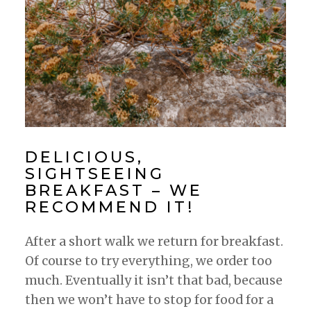
DELICIOUS,
SIGHTSEEING
BREAKFAST – WE
RECOMMEND IT!
After a short walk we return for breakfast.
Of course to try everything, we order too
much. Eventually it isn’t that bad, because
then we won’t have to stop for food for a